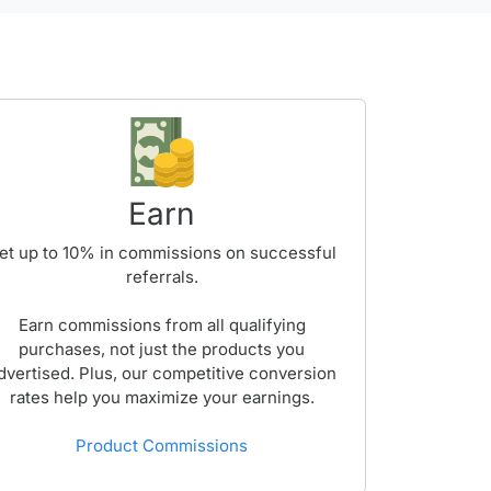
Earn
et up to
10%
in commissions on successful
referrals.
Earn commissions from all qualifying
purchases, not just the products you
dvertised. Plus, our competitive conversion
rates help you maximize your earnings.
Product Commissions