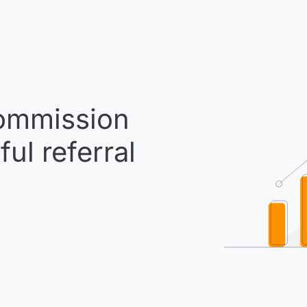
mmission
ul referral