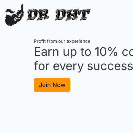
Profit from our experience
Earn up to
10%
co
for every successf
Join Now