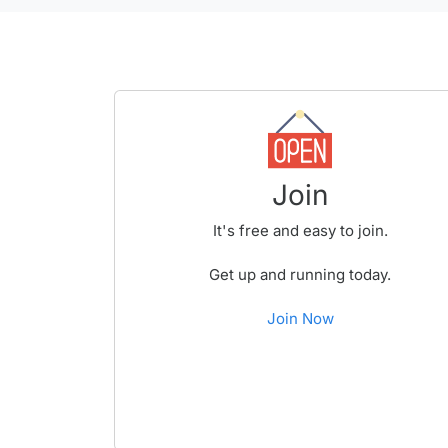
Join
It's free and easy to join.
Get up and running today.
Join Now