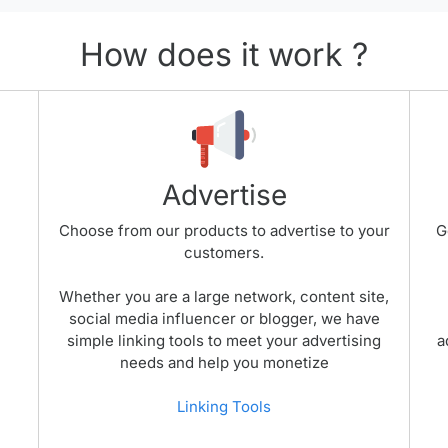
How does it work ?
Advertise
Choose from our products to advertise to your
G
customers.
Whether you are a large network, content site,
social media influencer or blogger, we have
simple linking tools to meet your advertising
a
needs and help you monetize
Linking Tools