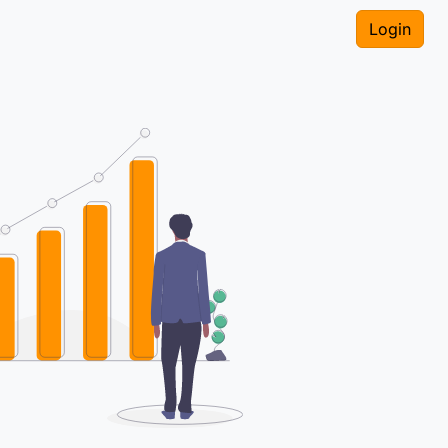
Login